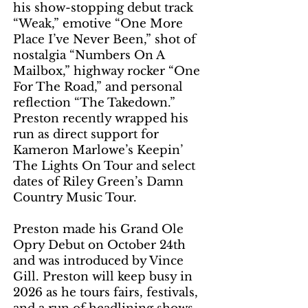
his show-stopping debut track
“Weak,” emotive “One More
Place I’ve Never Been,” shot of
nostalgia “Numbers On A
Mailbox,” highway rocker “One
For The Road,” and personal
reflection “The Takedown.”
Preston recently wrapped his
run as direct support for
Kameron Marlowe’s Keepin’
The Lights On Tour and select
dates of Riley Green’s Damn
Country Music Tour.
Preston made his Grand Ole
Opry Debut on October 24th
and was introduced by Vince
Gill. Preston will keep busy in
2026 as he tours fairs, festivals,