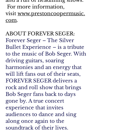
and a run of headlining shows.
For more information,
visit
www.prestoncoopermusic.
com
.
ABOUT FOREVER SEGER:
Forever Seger – The Silver
Bullet Experience – is a tribute
to the music of Bob Seger. With
driving guitars, soaring
harmonies and an energy that
will lift fans out of their seats,
FOREVER SEGER delivers a
rock and roll show that brings
Bob Seger fans back to days
gone by. A true concert
experience that invites
audiences to dance and sing
along once again to the
soundtrack of their lives.