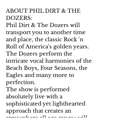
ABOUT PHIL DIRT & THE
DOZERS:
Phil Dirt & The Dozers will
transport you to another time
and place, the classic Rock 'n
Roll of America's golden years.
The Dozers perform the
intricate vocal harmonies of the
Beach Boys, Four Seasons, the
Eagles and many more to
perfection.
The show is performed
absolutely live with a
sophisticated yet lighthearted
approach that creates an
atmosphere all age ranges will
enjoy. This is an amazingly
talented group of musicians, yet