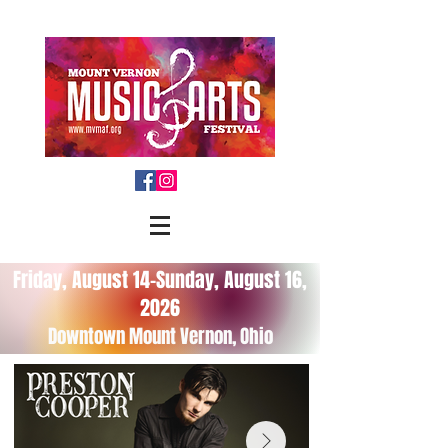
Friday, August 14-Sunday, August 16,
2026
Downtown Mount Vernon, Ohio