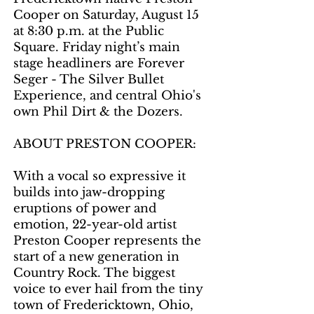
Cooper on Saturday, August 15
at 8:30 p.m. at the Public
Square. Friday night’s main
stage headliners are Forever
Seger - The Silver Bullet
Experience, and central Ohio's
own Phil Dirt & the Dozers.
ABOUT PRESTON COOPER:
With a vocal so expressive it
builds into jaw-dropping
eruptions of power and
emotion, 22-year-old artist
Preston Cooper represents the
start of a new generation in
Country Rock. The biggest
voice to ever hail from the tiny
town of Fredericktown, Ohio,