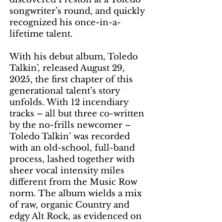
songwriter’s round, and quickly
recognized his once-in-a-
lifetime talent.
With his debut album, Toledo
Talkin’, released August 29,
2025, the first chapter of this
generational talent’s story
unfolds. With 12 incendiary
tracks – all but three co-written
by the no-frills newcomer –
Toledo Talkin’ was recorded
with an old-school, full-band
process, lashed together with
sheer vocal intensity miles
different from the Music Row
norm. The album wields a mix
of raw, organic Country and
edgy Alt Rock, as evidenced on