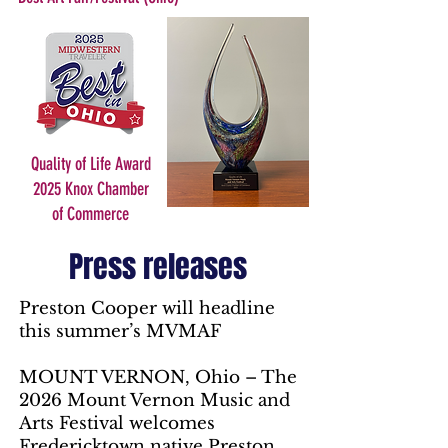
Quality of Life Award
2025 Knox Chamber
of Commerce
Press releases
Preston Cooper will headline
this summer’s MVMAF
MOUNT VERNON, Ohio – The
2026 Mount Vernon Music and
Arts Festival welcomes
Fredericktown native Preston