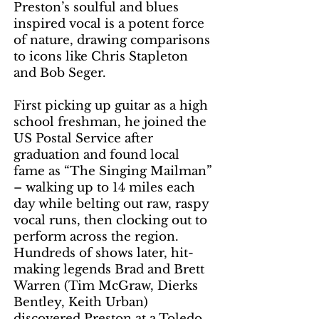
Preston’s soulful and blues
inspired vocal is a potent force
of nature, drawing comparisons
to icons like Chris Stapleton
and Bob Seger.
First picking up guitar as a high
school freshman, he joined the
US Postal Service after
graduation and found local
fame as “The Singing Mailman”
– walking up to 14 miles each
day while belting out raw, raspy
vocal runs, then clocking out to
perform across the region.
Hundreds of shows later, hit-
making legends Brad and Brett
Warren (Tim McGraw, Dierks
Bentley, Keith Urban)
discovered Preston at a Toledo