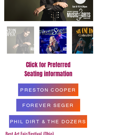
Click for Preferred
Seating information
PRESTON COOPER
FOREVER SEGER
PHIL DIRT & THE DOZERS
Best Art Fair/Festival (Ohio)