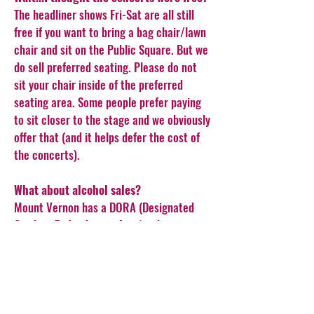
The headliner shows Fri-Sat are all still
free if you want to bring a bag chair/lawn
chair and sit on the Public Square. But we
do sell preferred seating. Please do not
sit your chair inside of the preferred
seating area. Some people prefer paying
to sit closer to the stage and we obviously
offer that (and it helps defer the cost of
the concerts).
What about alcohol sales?
Mount Vernon has a DORA (Designated
Outdoor Refreshment Area) policy, so you
may NOT bring in alcoholic beverages
from the outside. Please support our
DORA partners, who sell in a designated
cup and you may have it inside the
festival grounds. MVPD will enforce the