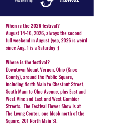
When is the 2026 festival?
August 14-16, 2026, always the second
full weekend in August (yep, 2026 is weird
since Aug. 1 is a Saturday :)
Where is the festival?
Downtown Mount Vernon, Ohio (Knox
County), around the Public Square,
including North Main to Chestnut Street,
South Main to Ohio Avenue, plus East and
West Vine and East and West Gambier
Streets. The Festival Flower Show is at
The Living Center, one block north of the
Square, 201 North Main St.