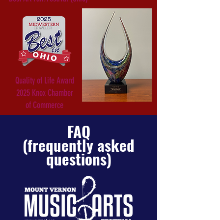
Quality of Life Award
2025 Knox Chamber
of Commerce
FAQ
(frequently asked
questions)