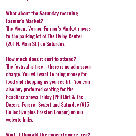
What about the Saturday morning
Farmer's Market?
The Mount Vernon Farmer's Market moves
to the parking lot of The Living Center
(201 N. Main St.) on Saturday.
How much does it cost to attend?
The festival is free – there is no admission
charge. You will want to bring money for
food and shopping as you see fit. You can
also buy preferred seating for the
headliner shows Friday (Phil Dirt & The
Dozers, Forever Seger) and Saturday (615
Collective plus Preston Cooper) on our
website links.
Wait...I thought the concerts were free?