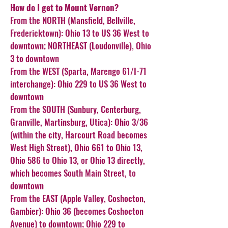
How do I get to Mount Vernon?
From the NORTH (Mansfield, Bellville,
Fredericktown): Ohio 13 to US 36 West to
downtown; NORTHEAST (Loudonville), Ohio
3 to downtown
From the WEST (Sparta, Marengo 61/I-71
interchange): Ohio 229 to US 36 West to
downtown
From the SOUTH (Sunbury, Centerburg,
Granville, Martinsburg, Utica): Ohio 3/36
(within the city, Harcourt Road becomes
West High Street), Ohio 661 to Ohio 13,
Ohio 586 to Ohio 13, or Ohio 13 directly,
which becomes South Main Street, to
downtown
From the EAST (Apple Valley, Coshocton,
Gambier): Ohio 36 (becomes Coshocton
Avenue) to downtown; Ohio 229 to