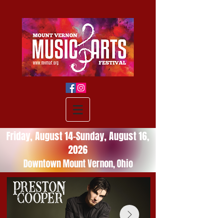
Friday, August 14-Sunday, August 16,
2026
Downtown Mount Vernon, Ohio