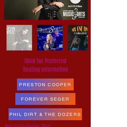
Click for Preferred
Seating information
PRESTON COOPER
FOREVER SEGER
PHIL DIRT & THE DOZERS
Best Art Fair/Festival (Ohio)