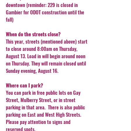
downtown (reminder: 229 is closed in
Gambier for ODOT construction until the
fall)
When do the streets close?
This year, streets (mentioned above) start
to close around 8:00am on Thursday,
August 13. Load in will begin around noon
on Thursday. They will remain closed until
Sunday evening, August 16.
Where can I park?
You can park in free public lots on Gay
Street, Mulberry Street, or in street
parking in that area. There is also public
parking on East and West High Streets.
Please pay attention to signs and
reserved spots.